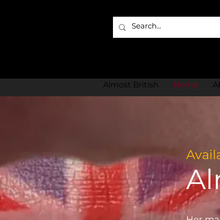
Almost British
Home
A
Avail
Al
Her man