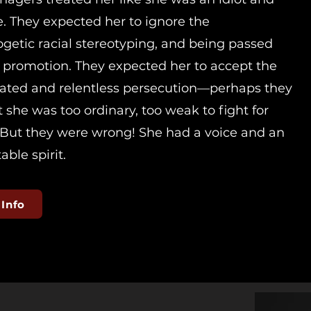
le. They expected her to ignore the
getic racial stereotyping, and being passed
r promotion. They expected her to accept the
ated and relentless persecution—perhaps they
 she was too ordinary, too weak to fight for
. But they were wrong! She had a voice and an
ble spirit.
 Info