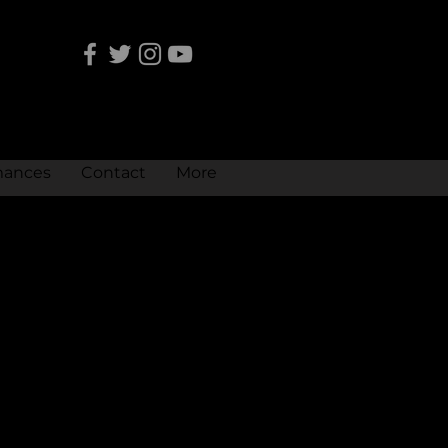
mances
Contact
More