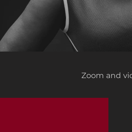
Zoom and vid