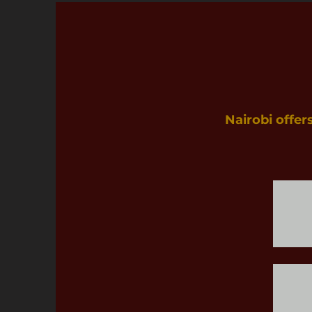
Nairobi offer