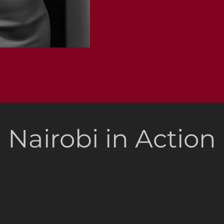
Nairobi in Action