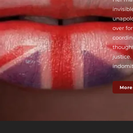
invisib
unapolo
over fo
coordin
thought
justice
indomita
More