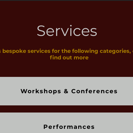
Services
s bespoke services for the following categories, 
find out more
Workshops & Conferences
Performances