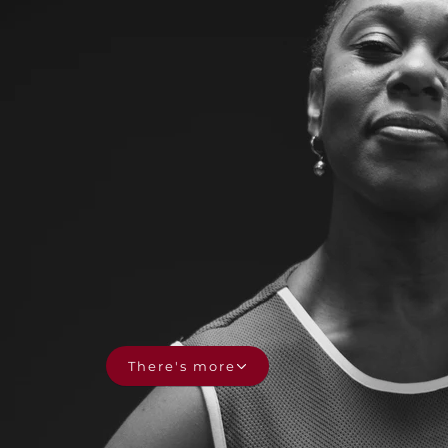
There's more