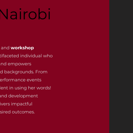
Nairobi
and
workshop
ltifaceted individual who
s and empowers
and backgrounds. From
performance events
lent in using her words!
 and development
ivers impactful
sired outcomes.