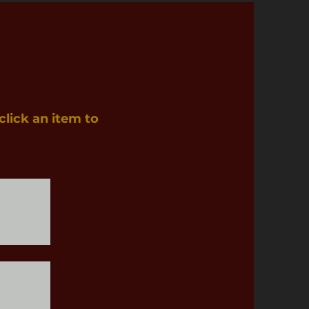
click an item to