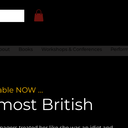
bout
Books
Workshops & Conferences
Perfor
able NOW ...
most British
agers treated her like she was an idiot and