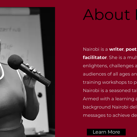
About 
Nairobi is a
writer
,
poet
facilitator
. She is a mu
enlightens, challenge
audiences of all ages 
training workshops to 
Nairobi is a seasoned ta
Armed with a learning
background Nairobi del
messages to achieve de
Learn More