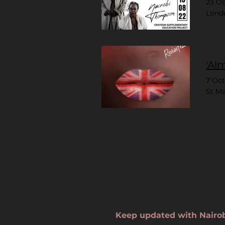
23 O
Lond
'Al
7 Oc
St Ma
Keep updated with Nairo