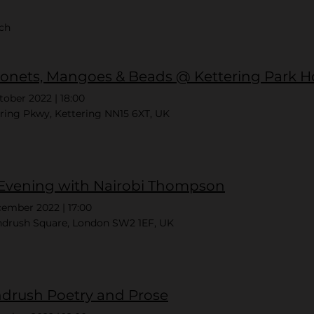
rch
onets, Mangoes & Beads @ Kettering Park H
tober 2022
|
18:00
ring Pkwy, Kettering NN15 6XT, UK
Evening with Nairobi Thompson
cember 2022
|
17:00
ndrush Square, London SW2 1EF, UK
drush Poetry and Prose