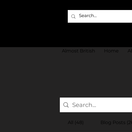
Almost British
Home
A
All (48)
Blog Posts (2