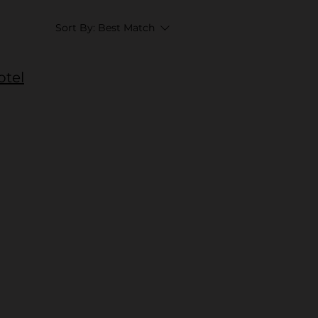
Sort By:
Best Match
otel