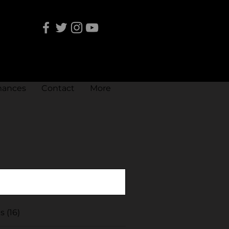
mances
Contact
More
 (16)