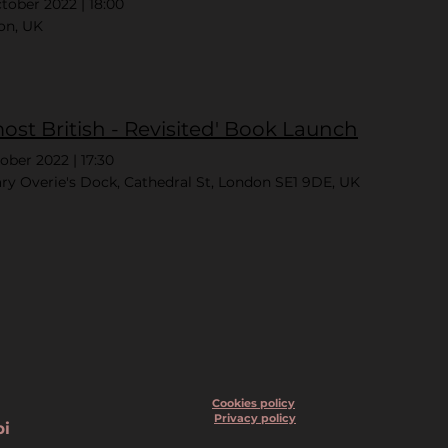
ctober 2022
|
18:00
on, UK
most British - Revisited' Book Launch
tober 2022
|
17:30
ry Overie's Dock, Cathedral St, London SE1 9DE, UK
Cookies policy
Privacy policy
bi