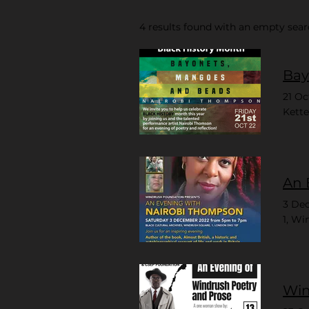
4 results found with an empty sea
Bay
21 Oc
Kette
An 
3 De
1, Wi
Win