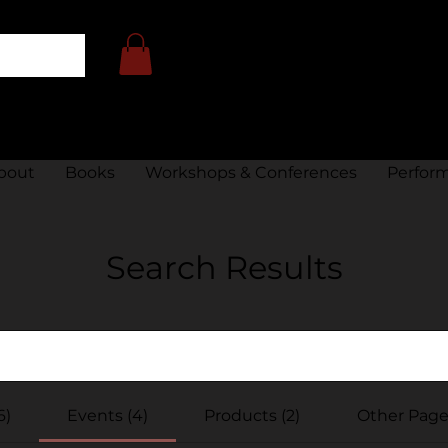
bout
Books
Workshops & Conferences
Perfor
Search Results
6)
Events (4)
Products (2)
Other Pages