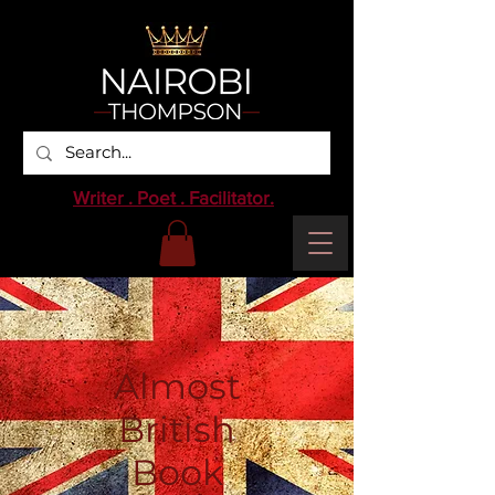
Writer . Poet . Facilitator.
Almost
British
Book