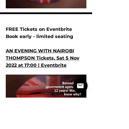
FREE Tickets on Eventbrite
Book early - limited seating
AN EVENING WITH NAIROBI
THOMPSON Tickets, Sat 5 Nov
2022 at 17:00 | Eventbrite