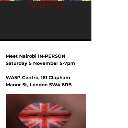
Signing
Meet Nairobi IN-PERSON
Saturday 5 November 5-7pm
WASP Centre, 161 Clapham
Manor St, London SW4 6DB