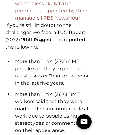
women less likely to be 
promoted, supported by their 
managers | PBS NewsHour
If you're still in doubt to the 
challenges we face, a TUC Report 
(2022) 
'Still Rigged' 
has reported 
the following:
More than 1 in 4 (27%) BME 
people said they experienced 
racist jokes or “banter” at work 
in the last five years. 
More than 1 in 4 (26%) BME 
workers said that they were 
made to feel uncomfortable at 
work due to people using 
stereotypes or commenting 
on their appearance.   