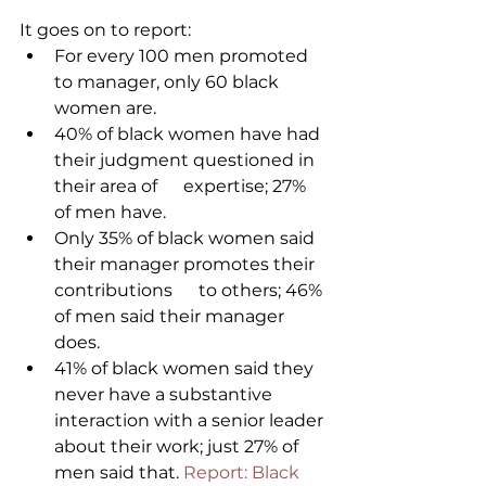
It goes on to report:
For every 100 men promoted 
to manager, only 60 black 
women are.
40% of black women have had 
their judgment questioned in 
their area of      expertise; 27% 
of men have.
Only 35% of black women said 
their manager promotes their 
contributions      to others; 46% 
of men said their manager 
does.
41% of black women said they 
never have a substantive 
interaction with a senior leader 
about their work; just 27% of 
men said that. 
Report: Black 