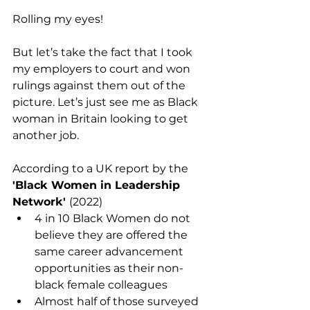
Rolling my eyes! 
But let’s take the fact that I took 
my employers to court and won 
rulings against them out of the 
picture. Let’s just see me as Black 
woman in Britain looking to get 
another job.
According to a UK report by the 
'Black Women in Leadership 
Network' 
(2022) 
4 in 10 Black Women do not 
believe they are offered the 
same career advancement 
opportunities as their non-
black female colleagues
Almost half of those surveyed 