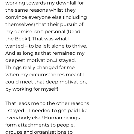
working towards my downfall for 
the same reasons whilst they 
convince everyone else (including 
themselves) that their pursuit of 
my demise isn’t personal (Read 
the Book!). That was what I 
wanted – to be left alone to thrive. 
And as long as that remained my 
deepest motivation…I stayed. 
Things really changed for me 
when my circumstances meant I 
could meet that deep motivation, 
by working for myself!
That leads me to the other reasons 
I stayed – I needed to get paid like 
everybody else! Human beings 
form attachments to people, 
groups and organisations to 