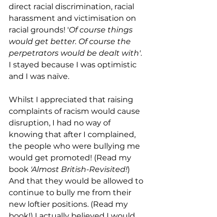
direct racial discrimination, racial 
harassment and victimisation on 
racial grounds! '
Of course things 
would get better. Of course the 
perpetrators would be dealt with'
. 
I stayed because I was optimistic 
and I was naïve. 
Whilst I appreciated that raising 
complaints of racism would cause 
disruption, I had no way of 
knowing that after I complained, 
the people who were bullying me 
would get promoted! (Read my 
book 
'Almost British-Revisited!
) 
And that they would be allowed to 
continue to bully me from their 
new loftier positions. (Read my 
book!) I actually believed I would 