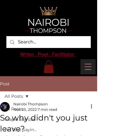
Writer . Poet . Facilitator.
Post
All Posts
Nairobi Thompson
All Posts
Nov 25, 2022
7 min read
So why didn't you just
Staple Stanzas
leave?
I'm Just Sayin...