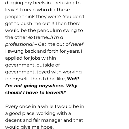
digging my heels in – refusing to 
leave! I mean who did these 
people think they were? You don’t 
get to push me out!!! Then there 
would be the pendulum swing to 
the other extreme…
’I’m a 
professional – Get me out of here!’
I swung back and forth for years. I 
applied for jobs within 
government, outside of 
government, toyed with working 
for myself…then I’d be like, 
‘No!!! 
I’m not going anywhere. Why 
should I have to leave!!!!’
Every once in a while I would be in 
a good place, working with a 
decent and fair manager and that 
would give me hope. 