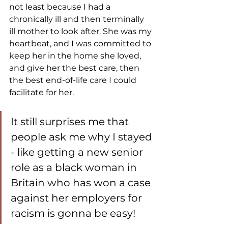
not least because I had a 
chronically ill and then terminally 
ill mother to look after. She was my 
heartbeat, and I was committed to 
keep her in the home she loved, 
and give her the best care, then 
the best end-of-life care I could 
facilitate for her. 
It still surprises me that 
people ask me why I stayed 
- like getting a new senior 
role as a black woman in 
Britain who has won a case 
against her employers for 
racism is gonna be easy! 