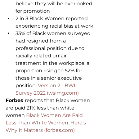
believe they will be overlooked 
for promotion
2 in 3 Black Women reported 
experiencing racial bias at work
33% of Black women surveyed 
had resigned from a 
professional position due to 
racially related unfair 
treatment in the workplace, a 
proportion rising to 52% for 
those in a senior executive 
position. 
Version 2 - BWIL 
Survey 2022 (wsimg.com)
Forbes 
reports that Black women 
are paid 21% less than white 
women 
Black Women Are Paid 
Less Than White Women: Here’s 
Why It Matters (forbes.com)