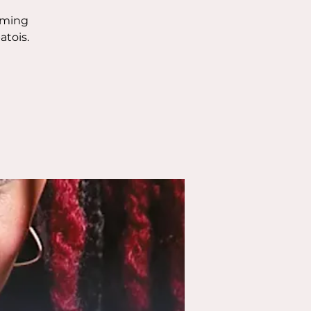
orming
atois.