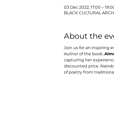
03 Dec 2022, 17:00 – 19:
BLACK CULTURAL ARCHIV
About the ev
Join us for an inspiring 
Author of the book, 
Almo
capturing her experiences
discounted price. Nairobi
of poetry from traditiona