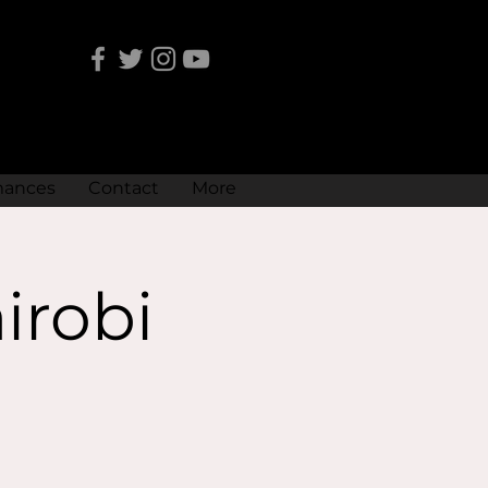
mances
Contact
More
irobi