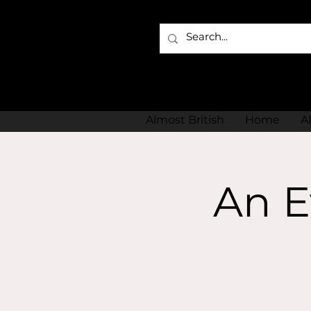
Almost British
Home
A
An E