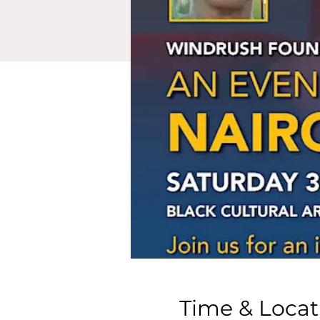
Time & Locat