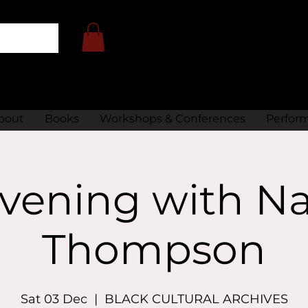
bout
Books
Workshops & Conferences
Perfor
vening with Na
Thompson
Sat 03 Dec
  |  
BLACK CULTURAL ARCHIVES