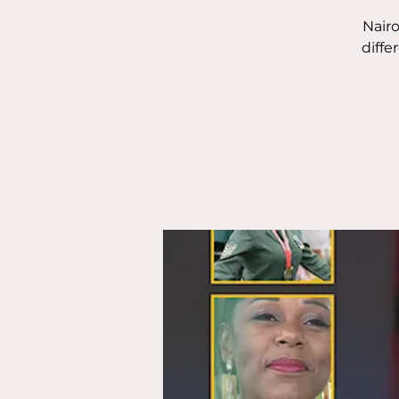
Nairo
diffe