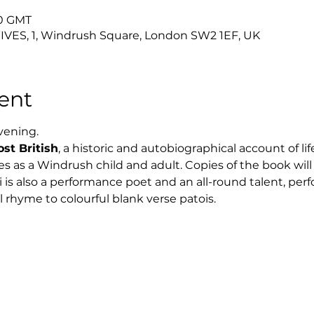
00 GMT
ES, 1, Windrush Square, London SW2 1EF, UK
ent
evening.
st British
, a historic and autobiographical account of lif
 as a Windrush child and adult. Copies of the book will b
 is also a performance poet and an all-round talent, perf
l rhyme to colourful blank verse patois.