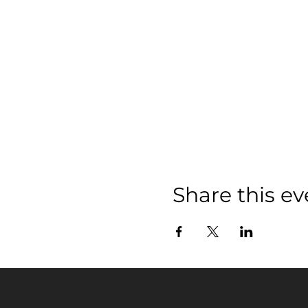
Share this ev