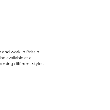
e and work in Britain 
e available at a 
orming different styles 