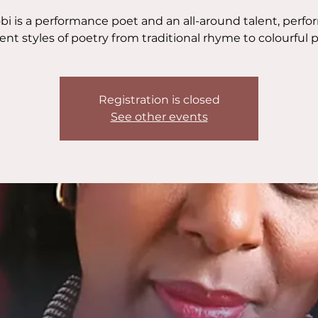
bi is a performance poet and an all-around talent, perf
rent styles of poetry from traditional rhyme to colourful p
Registration is closed
See other events